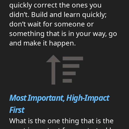
quickly correct the ones you
didn’t. Build and learn quickly;
don’t wait for someone or
something that is in your way, go
and make it happen.
Most Important, High-Impact
First
What is the one thing that is the