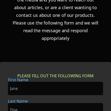
about articles, or are a
client wanting to
contact us about one of our products.
Please use the following form and
we will
read the message and respond
appropriately
PLEASE FILL OUT THE FOLLOWING FORM
First Name
Last Name