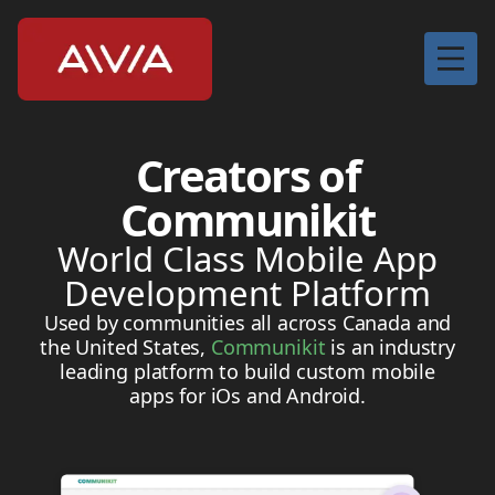
Home
Creators of
Services
Communikit
About
World Class Mobile App
Contact
Development Platform
Used by communities all across Canada and
the United States,
Communikit
is an industry
leading platform to build custom mobile
apps for iOs and Android.