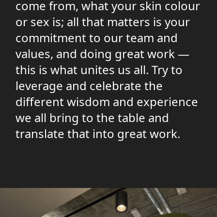
come from, what your skin colour
or sex is; all that matters is your
commitment to our team and
values, and doing great work —
this is what unites us all. Try to
leverage and celebrate the
different wisdom and experience
we all bring to the table and
translate that into great work.