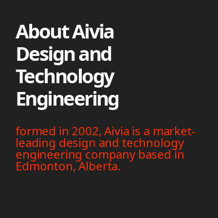
About Aivia
Design and
Technology
Engineering
formed in 2002, Aivia is a market-
leading design and technology
engineering company based in
Edmonton, Alberta.