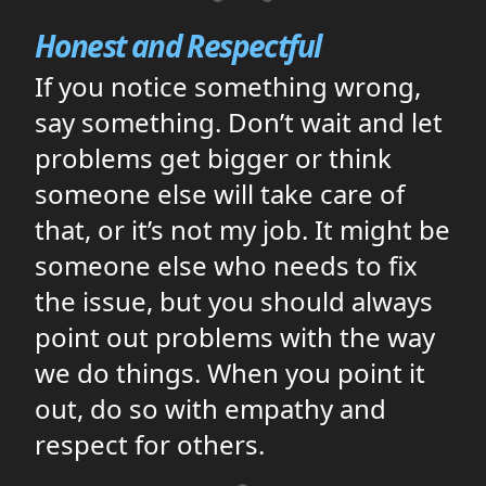
Honest and Respectful
If you notice something wrong,
say something. Don’t wait and let
problems get bigger or think
someone else will take care of
that, or it’s not my job. It might be
someone else who needs to fix
the issue, but you should always
point out problems with the way
we do things. When you point it
out, do so with empathy and
respect for others.