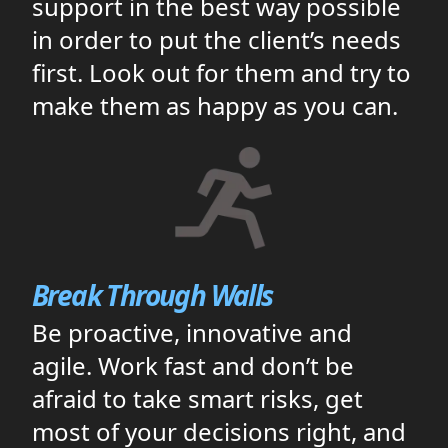
support in the best way possible
in order to put the client’s needs
first. Look out for them and try to
make them as happy as you can.
Break Through Walls
Be proactive, innovative and
agile. Work fast and don’t be
afraid to take smart risks, get
most of your decisions right, and