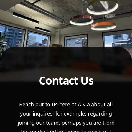
Contact Us
Reach out to us here at Aivia about all
your inquires, for example: regarding
joining our
team, perhaps you are from
the media and you want to reach out