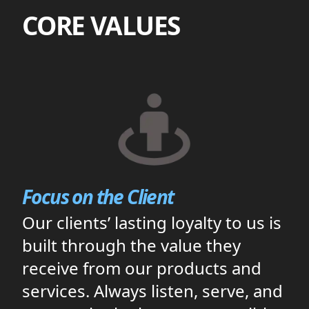
CORE VALUES
Focus on the Client
Our clients’ lasting loyalty to us is
built through the value they
receive from our products and
services. Always listen, serve, and