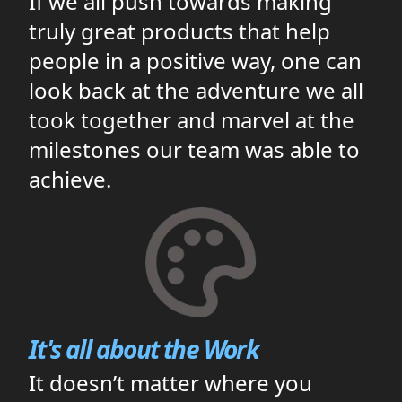
If we all push towards making
truly great products that help
people in a positive way, one can
look back at the adventure we all
took together and marvel at the
milestones our team was able to
achieve.
It's all about the Work
It doesn’t matter where you