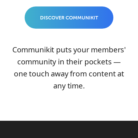
DISCOVER COMMUNIKIT
Communikit puts your members'
community in their pockets —
one touch away from content at
any time.