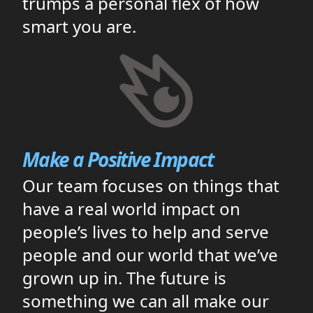
trumps a personal flex of how
smart you are.
Make a Positive Impact
Our team focuses on things that
have a real world impact on
people’s lives to help and serve
people and our world that we’ve
grown up in. The future is
something we can all make our