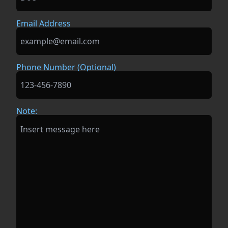
Email Address
Phone Number (Optional)
Note: