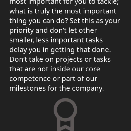
most important for you to tackle;
what is truly the most important
thing you can do? Set this as your
priority and don’t let other
smaller, less important tasks
delay you in getting that done.
Don’t take on projects or tasks
that are not inside our core
competence or part of our
milestones for the company.