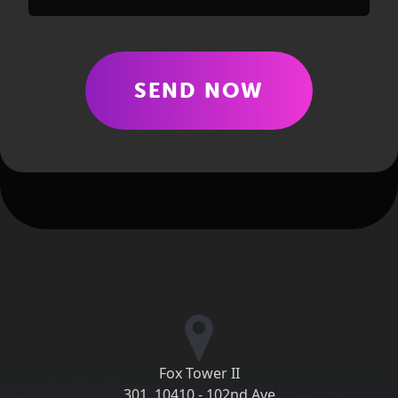
SEND NOW
Fox Tower II
301, 10410 - 102nd Ave