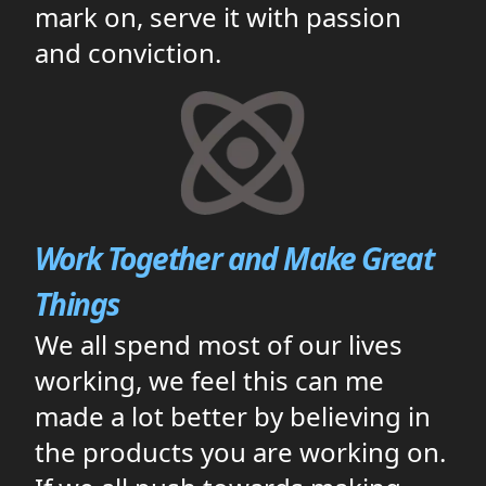
mark on, serve it with passion
and conviction.
Work Together and Make Great
Things
We all spend most of our lives
working, we feel this can me
made a lot better by believing in
the products you are working on.