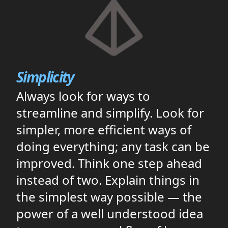
Simplicity
Always look for ways to
streamline and simplify. Look for
simpler, more efficient ways of
doing everything; any task can be
improved. Think one step ahead
instead of two. Explain things in
the simplest way possible — the
power of a well understood idea